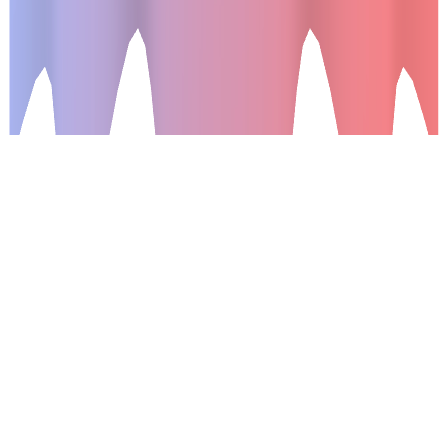
What is it ?
Shaders are the new front-end web development big thing,
with the ability to create very powerful 3D interactions and
animations. A lot of very good javascript libraries already