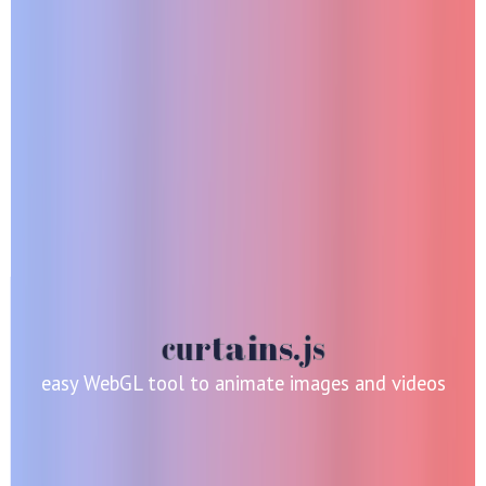
easy WebGL tool to animate images and videos