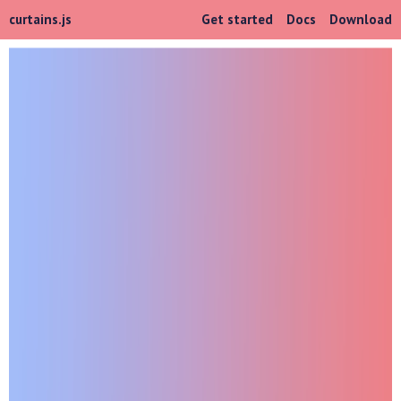
curtains.js
Get started
Docs
Download